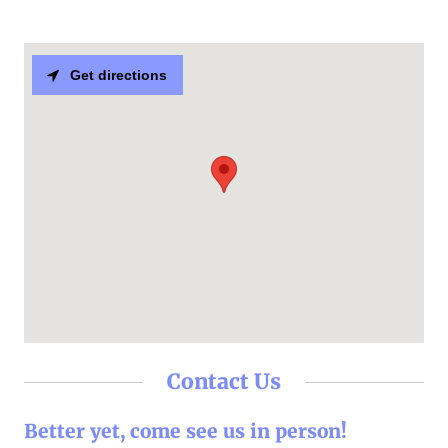
Get directions
Contact Us
Better yet, come see us in person!