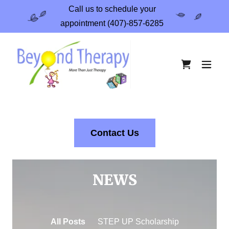
Call us to schedule your
appointment (407)-857-6285
Contact Us
NEWS
All Posts
STEP UP Scholarship