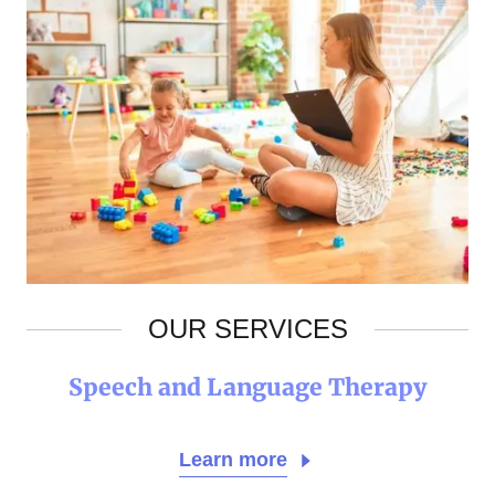
OUR SERVICES
Speech and Language Therapy
Learn more