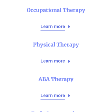
Occupational Therapy
Learn more
Physical Therapy
Learn more
ABA Therapy
Learn more