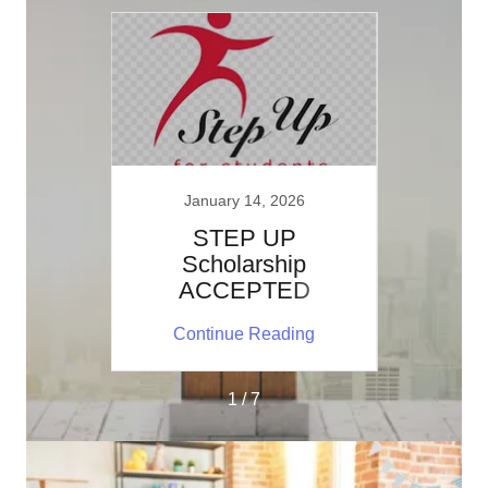
January 14, 2026
J
apy
STEP UP
Autis
s
Scholarship
by a 
ACCEPTED
ing
Continue Reading
Co
1 / 7