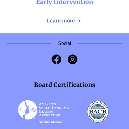
Early Intervention
Learn more
Social
Board Certifications