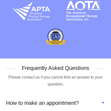
Frequently Asked Questions
Please contact us if you cannot find an answer to your
question.
How to make an appointment?