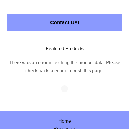
Contact Us!
Featured Products
There was an error in fetching the product data. Please
check back later and refresh this page.
Home
Resources