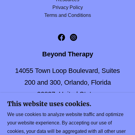
Privacy Policy
Terms and Conditions
Beyond Therapy
14055 Town Loop Boulevard, Suites
200 and 300, Orlando, Florida
32837, United States
This website uses cookies.
(407)-857-6285
FAX:
(407)-857-
We use cookies to analyze website traffic and optimize
9566
your website experience. By accepting our use of
cookies, your data will be aggregated with all other user