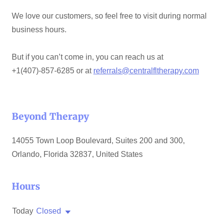
We love our customers, so feel free to visit during normal
business hours.
But if you can’t come in, you can reach us at
+1(407)-857-6285 or at
referrals@centralfltherapy.com
Beyond Therapy
14055 Town Loop Boulevard, Suites 200 and 300,
Orlando, Florida 32837, United States
Hours
Today
Closed