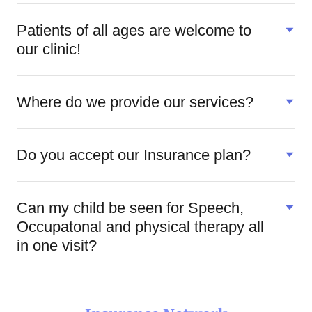
Patients of all ages are welcome to
our clinic!
Where do we provide our services?
Do you accept our Insurance plan?
Can my child be seen for Speech,
Occupatonal and physical therapy all
in one visit?