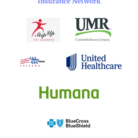
Insurance Network